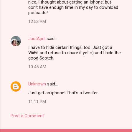
nice. I thought about getting an Iphone, but
don't have enough time in my day to download
podcasts!
12:53 PM
JustApril
said…
I have to hide certain things, too. Just got a
WiiFit and refuse to share it yet =) and I hide the
good Scotch.
10:45 AM
Unknown
said…
Just get an iphone! That's a two-fer.
11:11 PM
Post a Comment