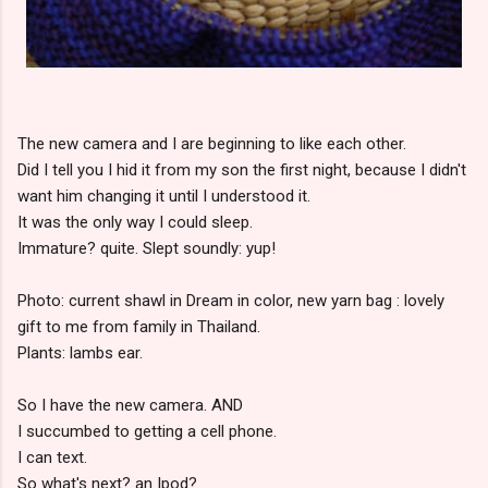
The new camera and I are beginning to like each other.
Did I tell you I hid it from my son the first night, because I didn't
want him changing it until I understood it.
It was the only way I could sleep.
Immature? quite. Slept soundly: yup!
Photo: current shawl in Dream in color, new yarn bag : lovely
gift to me from family in Thailand.
Plants: lambs ear.
So I have the new camera. AND
I succumbed to getting a cell phone.
I can text.
So what's next? an Ipod?