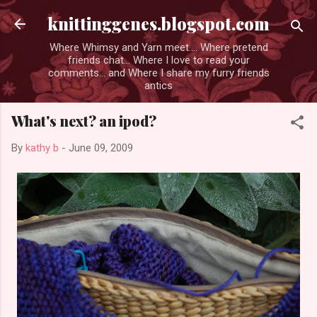
Skip to main content
knittinggenes.blogspot.com
Where Whimsy and Yarn meet.... Where pretend
friends chat... Where I love to read your
comments... and Where I share my furry friends
antics
What's next? an ipod?
By
kathy b
-
June 09, 2009