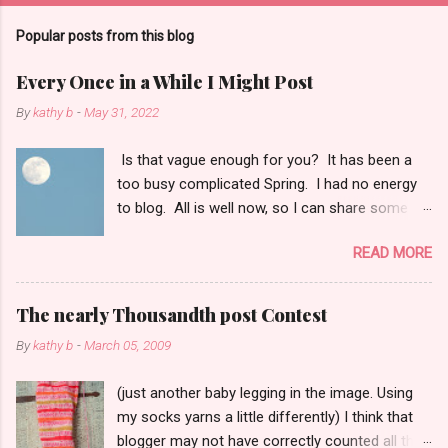
Popular posts from this blog
Every Once in a While I Might Post
By
kathy b
-
May 31, 2022
Is that vague enough for you? It has been a
too busy complicated Spring. I had no energy
to blog. All is well now, so I can share some
things with you: 1. When I shoot photos of the
READ MORE
moon I think of Dear Teresa. Gone too soon.
She took fabulous moon pictures. 2. I did not
see one shooting star last night. I only got up
The nearly Thousandth post Contest
for a few moments around 3 a.m. The local
By
kathy b
-
March 05, 2009
weather guy said he saw a few quick faint
ones. 3. How can I can have one grown child
(just another baby legging in the image. Using
in Oklahoma under flood watch, and One Child
my socks yarns a little differently) I think that
in Mexico under hurricane watch? On the same
blogger may not have correctly counted all the
day. Tis true. 4. What have I knitted lately? I