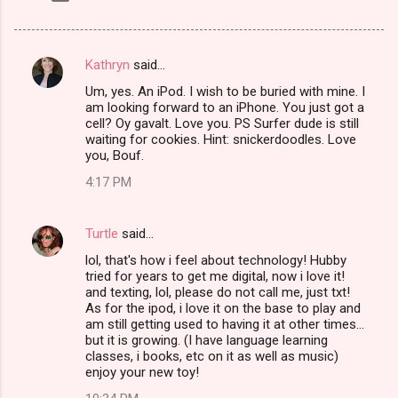
Kathryn
said…
C
Um, yes. An iPod. I wish to be buried with mine. I
o
am looking forward to an iPhone. You just got a
m
cell? Oy gavalt. Love you. PS Surfer dude is still
waiting for cookies. Hint: snickerdoodles. Love
m
you, Bouf.
e
4:17 PM
n
t
Turtle
said…
s
lol, that's how i feel about technology! Hubby
tried for years to get me digital, now i love it!
and texting, lol, please do not call me, just txt!
As for the ipod, i love it on the base to play and
am still getting used to having it at other times...
but it is growing. (I have language learning
classes, i books, etc on it as well as music)
enjoy your new toy!