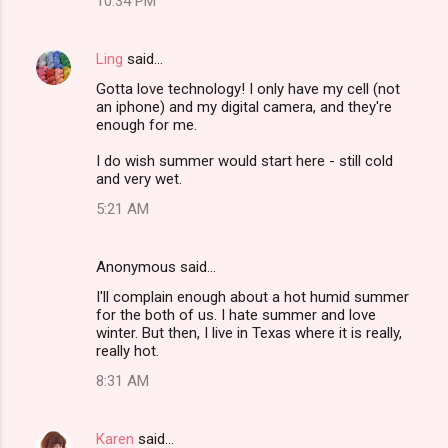
10:34 PM
Ling
said…
Gotta love technology! I only have my cell (not
an iphone) and my digital camera, and they're
enough for me.
I do wish summer would start here - still cold
and very wet.
5:21 AM
Anonymous said…
I'll complain enough about a hot humid summer
for the both of us. I hate summer and love
winter. But then, I live in Texas where it is really,
really hot.
8:31 AM
Karen
said…