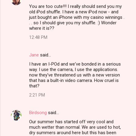
You are too cute!!! I really should send you my
old iPod shuffle. I have a new iPod now - and
just bought an iPhone with my casino winnings .
. . so I should give you my shuffle. :) Wonder
where it is??
12:48 PM
Jane
said…
I have an I-POd and we've bonded in a serious
way. I use the camera, I use the applications.
now they've threatened us with a new version
that has a built-in video camera. How cruel is
that?
2:21 PM
Birdsong
said…
Our summer has started off very cool and
much wetter than normal. We are used to hot,
dry summers around here but this has been