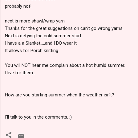
probably not!
next is more shawl/wrap yarn.
Thanks for the great suggestions on can't go wrong yarns.
Next is defying the cold summer start:
I have a a Slanket.....and I DO wear it.
It allows for Porch knitting.
You will NOT hear me complain about a hot humid summer.
I live for them .
How are you starting summer when the weather isn't?
I'll talk to you in the comments. :)