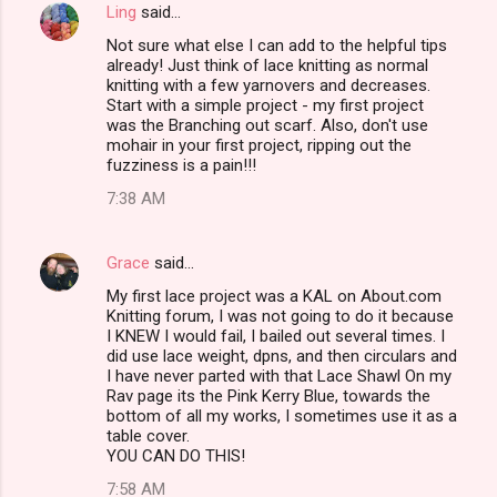
Ling
said…
Not sure what else I can add to the helpful tips
already! Just think of lace knitting as normal
knitting with a few yarnovers and decreases.
Start with a simple project - my first project
was the Branching out scarf. Also, don't use
mohair in your first project, ripping out the
fuzziness is a pain!!!
7:38 AM
Grace
said…
My first lace project was a KAL on About.com
Knitting forum, I was not going to do it because
I KNEW I would fail, I bailed out several times. I
did use lace weight, dpns, and then circulars and
I have never parted with that Lace Shawl On my
Rav page its the Pink Kerry Blue, towards the
bottom of all my works, I sometimes use it as a
table cover.
YOU CAN DO THIS!
7:58 AM