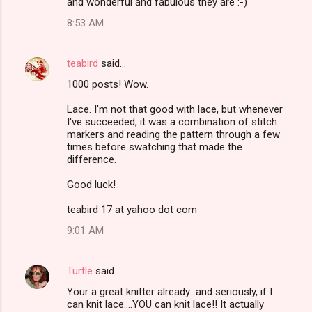
and wonderful and fabulous they are :-)
8:53 AM
teabird
said…
1000 posts! Wow.
Lace. I'm not that good with lace, but whenever
I've succeeded, it was a combination of stitch
markers and reading the pattern through a few
times before swatching that made the
difference.
Good luck!
teabird 17 at yahoo dot com
9:01 AM
Turtle
said…
Your a great knitter already...and seriously, if I
can knit lace....YOU can knit lace!! It actually