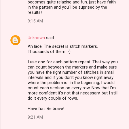
becomes quite relaxing and fun. just have faith
in the pattern and you'll be suprised by the
results!
9:15 AM
Unknown
said…
Ah lace. The secret is stitch markers.
Thousands of them :-)
I use one for each pattern repeat. That way you
can count between the markers and make sure
you have the right number of stitches in small
intervals and if you don't you know right away
where the problem is. In the beginning, I would
count each section on every row. Now that I'm
more confident it's not that necessary, but I still
do it every couple of rows.
Have fun. Be brave!
9:21 AM