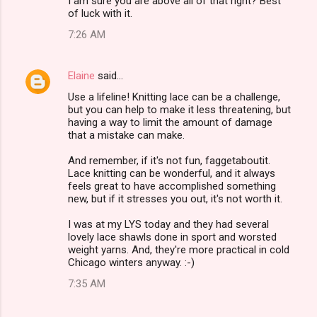
I am sure you are above all of that right? Best
of luck with it.
7:26 AM
Elaine
said…
Use a lifeline! Knitting lace can be a challenge,
but you can help to make it less threatening, but
having a way to limit the amount of damage
that a mistake can make.
And remember, if it's not fun, faggetaboutit.
Lace knitting can be wonderful, and it always
feels great to have accomplished something
new, but if it stresses you out, it's not worth it.
I was at my LYS today and they had several
lovely lace shawls done in sport and worsted
weight yarns. And, they're more practical in cold
Chicago winters anyway. :-)
7:35 AM