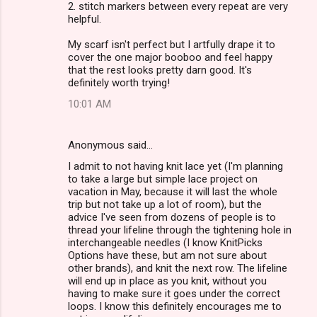
2. stitch markers between every repeat are very
helpful.
My scarf isn't perfect but I artfully drape it to
cover the one major booboo and feel happy
that the rest looks pretty darn good. It's
definitely worth trying!
10:01 AM
Anonymous said…
I admit to not having knit lace yet (I'm planning
to take a large but simple lace project on
vacation in May, because it will last the whole
trip but not take up a lot of room), but the
advice I've seen from dozens of people is to
thread your lifeline through the tightening hole in
interchangeable needles (I know KnitPicks
Options have these, but am not sure about
other brands), and knit the next row. The lifeline
will end up in place as you knit, without you
having to make sure it goes under the correct
loops. I know this definitely encourages me to