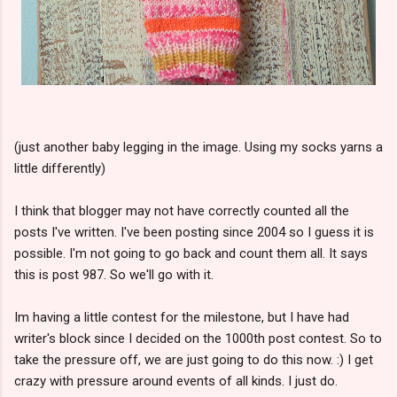
(just another baby legging in the image. Using my socks yarns a
little differently)
I think that blogger may not have correctly counted all the
posts I've written. I've been posting since 2004 so I guess it is
possible. I'm not going to go back and count them all. It says
this is post 987. So we'll go with it.
Im having a little contest for the milestone, but I have had
writer's block since I decided on the 1000th post contest. So to
take the pressure off, we are just going to do this now. :) I get
crazy with pressure around events of all kinds. I just do.