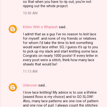
so that when you have to rip out, you're not
ripping out the whole project.
10:43 AM
Kitten With a Whiplash
said…
I admit that as a guy I've no reason to knit lace
for myself. and none of my friends or relatives
for whom I'd take the time to knit something
would want lace either. SO, I guess it's up to you
to pick up my slack and start knitting some lace.
Congrats on nearly 1000 posts! If every letter in
every post were a stitch, think how many lace
shawls that would be!
11:15 AM
Unknown
said…
I love lace knitting! My advice is to use a lifeline
(waxed floss is my choice) and to GO SLOW!
Also, many lace patterns are one row of pattern
and one row of purl. I always count the stitches