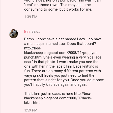
wrong sides, like only purl back. This way I can
"rest" on those rows. This may see time
consuming to some, but it works for me.
1:39 PM
Bea
said…
Damn. I don't have a cat named Lacy. I do have
a mannequin named Laci. Does that count?
http://bea-
blacksheep.blogspot.com/2008/11/poppys-
punch.html She's even wearing a very nice lace
scarf in that photo. I won't make you see the
one with her in the lace bikini. Lace knitting is
fun. There are so many different patterns with
varying skill levels you just need to find the
pattern that is right for you. Once you do it once
you'll happily knit lace again and again.
The bikini, just in case, is here http://bea-
blacksheep.blogspot.com/2008/07/lacis-
bikini.html
1:59 PM