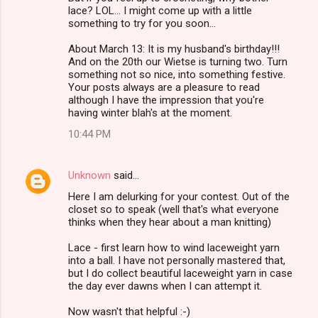
lace? LOL... I might come up with a little
something to try for you soon...
About March 13: It is my husband's birthday!!!
And on the 20th our Wietse is turning two. Turn
something not so nice, into something festive.
Your posts always are a pleasure to read
although I have the impression that you're
having winter blah's at the moment.
10:44 PM
Unknown
said…
Here I am delurking for your contest. Out of the
closet so to speak (well that's what everyone
thinks when they hear about a man knitting)
Lace - first learn how to wind laceweight yarn
into a ball. I have not personally mastered that,
but I do collect beautiful laceweight yarn in case
the day ever dawns when I can attempt it.
Now wasn't that helpful :-)