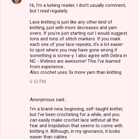
Hi, I'm a lurking reader, I don't usually comment,
but I read regularly.
Lace knitting is just like any other kind of
knitting, just with more decreases and yarn
overs. If you're just starting out I would suggest
tons and tons of stitch markers. If you mark
each one of your lace repeats, it's a lot easier
to spot where you may have gone wrong if
something is screw-y. I also agree with Debra in
NC - lifelines are awesome! This I've learned
from experience...
Also crochet uses 3x more yarn than knitting
6:53 PM
Anonymous said…
I'm a brand-new, beginning, self-taught knitter,
but I've been crocheting for a while, and you
can easily make crochet lace without all the
fear and trepidation that seems to come with
knitting it. Although, in my ignorance, it looks
easier than cables.