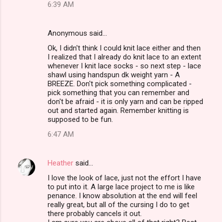
6:39 AM
Anonymous said…
Ok, I didn't think I could knit lace either and then
I realized that I already do knit lace to an extent
whenever I knit lace socks - so next step - lace
shawl using handspun dk weight yarn - A
BREEZE. Don't pick something complicated -
pick something that you can remember and
don't be afraid - it is only yarn and can be ripped
out and started again. Remember knitting is
supposed to be fun.
6:47 AM
Heather
said…
I love the look of lace, just not the effort I have
to put into it. A large lace project to me is like
penance. I know absolution at the end will feel
really great, but all of the cursing I do to get
there probably cancels it out.