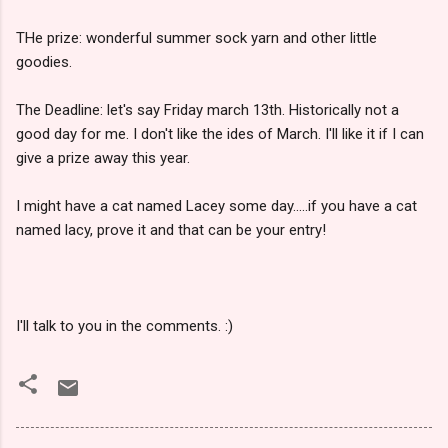
THe prize: wonderful summer sock yarn and other little
goodies.
The Deadline: let's say Friday march 13th. Historically not a
good day for me. I don't like the ides of March. I'll like it if I can
give a prize away this year.
I might have a cat named Lacey some day.....if you have a cat
named lacy, prove it and that can be your entry!
I'll talk to you in the comments. :)