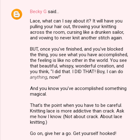
Becky G
said…
Lace, what can I say about it? It will have you
pulling your hair out, throwing your knitting
across the room, cursing like a drunken sailor,
and vowing to never knit another stitch again.
BUT, once you've finished, and you've blocked
the thing, you see what you have accomplished,
the feeling is like no other in the world. You see
that beautiful, whispy, wonderful creation, and
you think, "I did that. I DID THAT! Boy, I can do
anything
, now!"
And you know you've accomplished something
magical.
That's the point when you have to be careful.
Knitting lace is more addictive than crack. Ask
me how I know. (Not about crack. About lace
knitting.)
Go on, give her a go. Get yourself hooked!