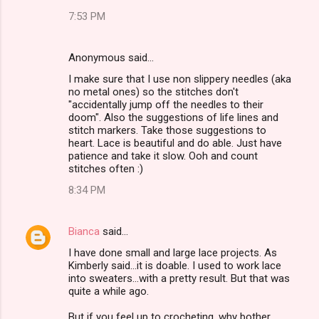
7:53 PM
Anonymous said…
I make sure that I use non slippery needles (aka
no metal ones) so the stitches don't
"accidentally jump off the needles to their
doom". Also the suggestions of life lines and
stitch markers. Take those suggestions to
heart. Lace is beautiful and do able. Just have
patience and take it slow. Ooh and count
stitches often :)
8:34 PM
Bianca
said…
I have done small and large lace projects. As
Kimberly said...it is doable. I used to work lace
into sweaters...with a pretty result. But that was
quite a while ago.
But if you feel up to crocheting, why bother