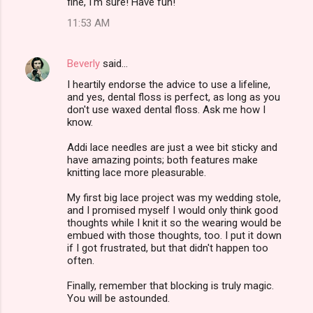
fine, I'm sure! Have fun!
11:53 AM
Beverly
said…
I heartily endorse the advice to use a lifeline,
and yes, dental floss is perfect, as long as you
don't use waxed dental floss. Ask me how I
know.
Addi lace needles are just a wee bit sticky and
have amazing points; both features make
knitting lace more pleasurable.
My first big lace project was my wedding stole,
and I promised myself I would only think good
thoughts while I knit it so the wearing would be
embued with those thoughts, too. I put it down
if I got frustrated, but that didn't happen too
often.
Finally, remember that blocking is truly magic.
You will be astounded.