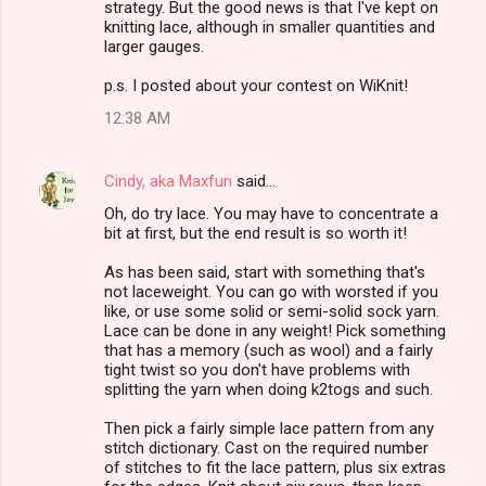
strategy. But the good news is that I've kept on
knitting lace, although in smaller quantities and
larger gauges.
p.s. I posted about your contest on WiKnit!
12:38 AM
Cindy, aka Maxfun
said…
Oh, do try lace. You may have to concentrate a
bit at first, but the end result is so worth it!
As has been said, start with something that's
not laceweight. You can go with worsted if you
like, or use some solid or semi-solid sock yarn.
Lace can be done in any weight! Pick something
that has a memory (such as wool) and a fairly
tight twist so you don't have problems with
splitting the yarn when doing k2togs and such.
Then pick a fairly simple lace pattern from any
stitch dictionary. Cast on the required number
of stitches to fit the lace pattern, plus six extras