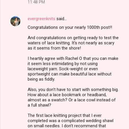
11:48 PM
evergreenknits
said…
Congratulations on your nearly 1000th post!!
And congratulations on getting ready to test the
waters of lace knitting. It's not nearly as scary
as it seems from the shore!
I heartily agree with Rachel O that you can make
it seem less intimidating by not using
laceweight yarn. Sock-weight or even
sportweight can make beautiful lace without
being as fiddly.
Also, you don't have to start with something big.
How about a lace bookmark or headband,
almost as a swatch? Or a lace cowl instead of
a full shawl?
The first lace knitting project that I ever
completed was a complicated wedding shawl
on small needles. I don't recommend that