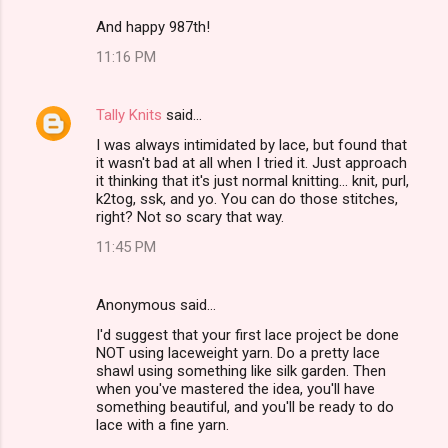
And happy 987th!
11:16 PM
Tally Knits
said…
I was always intimidated by lace, but found that
it wasn't bad at all when I tried it. Just approach
it thinking that it's just normal knitting... knit, purl,
k2tog, ssk, and yo. You can do those stitches,
right? Not so scary that way.
11:45 PM
Anonymous said…
I'd suggest that your first lace project be done
NOT using laceweight yarn. Do a pretty lace
shawl using something like silk garden. Then
when you've mastered the idea, you'll have
something beautiful, and you'll be ready to do
lace with a fine yarn.