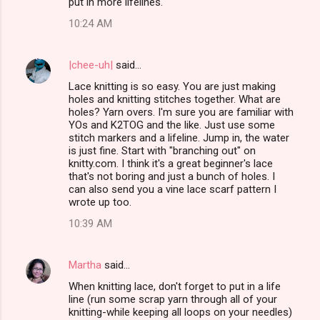
put in more lifelines.
10:24 AM
|chee-uh|
said…
Lace knitting is so easy. You are just making
holes and knitting stitches together. What are
holes? Yarn overs. I'm sure you are familiar with
YOs and K2TOG and the like. Just use some
stitch markers and a lifeline. Jump in, the water
is just fine. Start with "branching out" on
knitty.com. I think it's a great beginner's lace
that's not boring and just a bunch of holes. I
can also send you a vine lace scarf pattern I
wrote up too.
10:39 AM
Martha
said…
When knitting lace, don't forget to put in a life
line (run some scrap yarn through all of your
knitting-while keeping all loops on your needles)