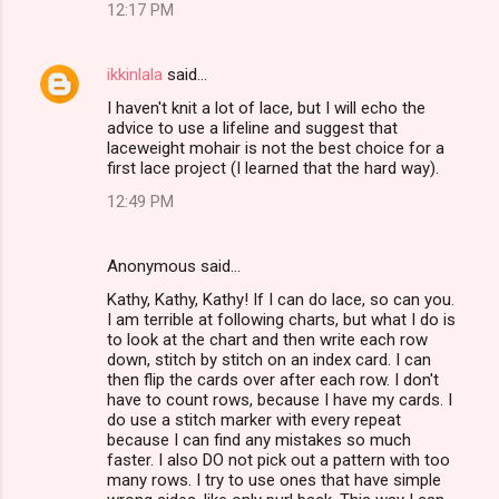
12:17 PM
ikkinlala
said…
I haven't knit a lot of lace, but I will echo the
advice to use a lifeline and suggest that
laceweight mohair is not the best choice for a
first lace project (I learned that the hard way).
12:49 PM
Anonymous said…
Kathy, Kathy, Kathy! If I can do lace, so can you.
I am terrible at following charts, but what I do is
to look at the chart and then write each row
down, stitch by stitch on an index card. I can
then flip the cards over after each row. I don't
have to count rows, because I have my cards. I
do use a stitch marker with every repeat
because I can find any mistakes so much
faster. I also DO not pick out a pattern with too
many rows. I try to use ones that have simple