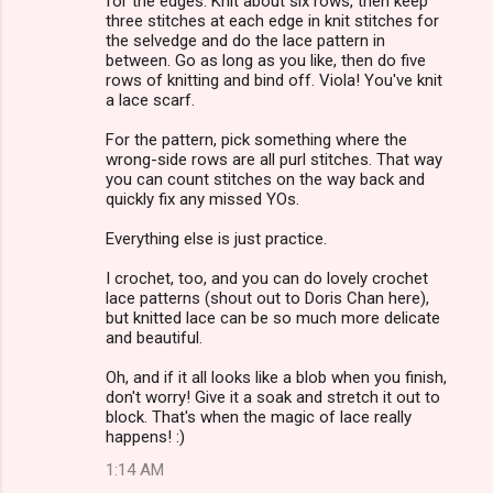
for the edges. Knit about six rows, then keep
three stitches at each edge in knit stitches for
the selvedge and do the lace pattern in
between. Go as long as you like, then do five
rows of knitting and bind off. Viola! You've knit
a lace scarf.
For the pattern, pick something where the
wrong-side rows are all purl stitches. That way
you can count stitches on the way back and
quickly fix any missed YOs.
Everything else is just practice.
I crochet, too, and you can do lovely crochet
lace patterns (shout out to Doris Chan here),
but knitted lace can be so much more delicate
and beautiful.
Oh, and if it all looks like a blob when you finish,
don't worry! Give it a soak and stretch it out to
block. That's when the magic of lace really
happens! :)
1:14 AM