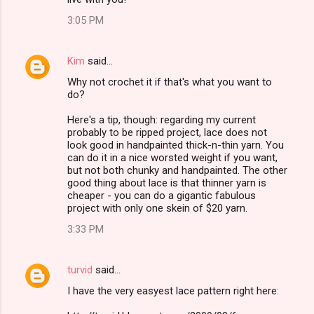
3:05 PM
Kim
said…
Why not crochet it if that's what you want to
do?
Here's a tip, though: regarding my current
probably to be ripped project, lace does not
look good in handpainted thick-n-thin yarn. You
can do it in a nice worsted weight if you want,
but not both chunky and handpainted. The other
good thing about lace is that thinner yarn is
cheaper - you can do a gigantic fabulous
project with only one skein of $20 yarn.
3:33 PM
turvid
said…
I have the very easyest lace pattern right here: