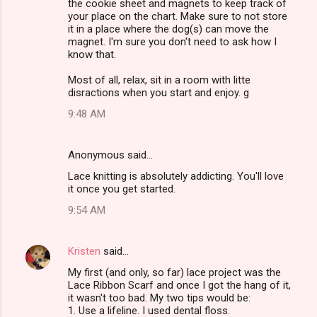
the cookie sheet and magnets to keep track of
your place on the chart. Make sure to not store
it in a place where the dog(s) can move the
magnet. I'm sure you don't need to ask how I
know that.
Most of all, relax, sit in a room with litte
disractions when you start and enjoy. g
9:48 AM
Anonymous said…
Lace knitting is absolutely addicting. You'll love
it once you get started.
9:54 AM
Kristen
said…
My first (and only, so far) lace project was the
Lace Ribbon Scarf and once I got the hang of it,
it wasn't too bad. My two tips would be:
1. Use a lifeline. I used dental floss.