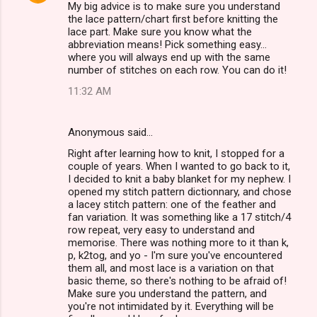
My big advice is to make sure you understand
the lace pattern/chart first before knitting the
lace part. Make sure you know what the
abbreviation means! Pick something easy...
where you will always end up with the same
number of stitches on each row. You can do it!
11:32 AM
Anonymous said…
Right after learning how to knit, I stopped for a
couple of years. When I wanted to go back to it,
I decided to knit a baby blanket for my nephew. I
opened my stitch pattern dictionnary, and chose
a lacey stitch pattern: one of the feather and
fan variation. It was something like a 17 stitch/4
row repeat, very easy to understand and
memorise. There was nothing more to it than k,
p, k2tog, and yo - I'm sure you've encountered
them all, and most lace is a variation on that
basic theme, so there's nothing to be afraid of!
Make sure you understand the pattern, and
you're not intimidated by it. Everything will be