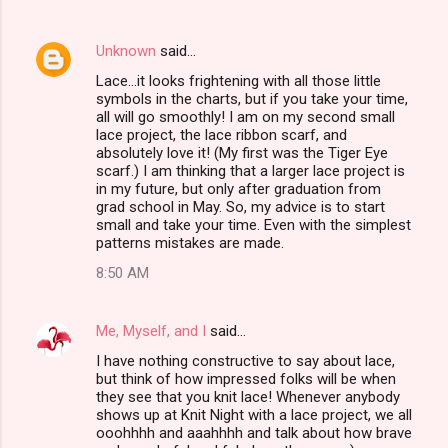
Unknown
said…
Lace...it looks frightening with all those little
symbols in the charts, but if you take your time,
all will go smoothly! I am on my second small
lace project, the lace ribbon scarf, and
absolutely love it! (My first was the Tiger Eye
scarf.) I am thinking that a larger lace project is
in my future, but only after graduation from
grad school in May. So, my advice is to start
small and take your time. Even with the simplest
patterns mistakes are made.
8:50 AM
Me, Myself, and I
said…
I have nothing constructive to say about lace,
but think of how impressed folks will be when
they see that you knit lace! Whenever anybody
shows up at Knit Night with a lace project, we all
ooohhhh and aaahhhh and talk about how brave