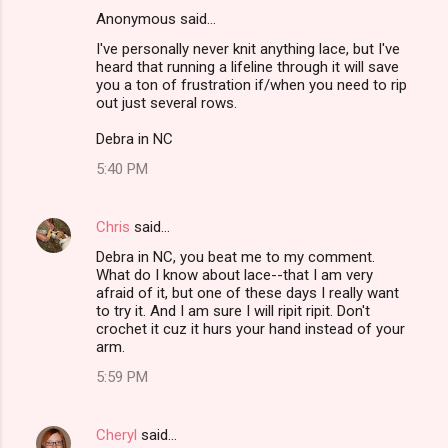
Anonymous said…
C
I've personally never knit anything lace, but I've
o
heard that running a lifeline through it will save
m
you a ton of frustration if/when you need to rip
out just several rows.
m
Debra in NC
e
n
5:40 PM
t
s
Chris
said…
Debra in NC, you beat me to my comment.
What do I know about lace--that I am very
afraid of it, but one of these days I really want
to try it. And I am sure I will ripit ripit. Don't
crochet it cuz it hurs your hand instead of your
arm.
5:59 PM
Cheryl
said…