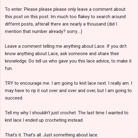
To enter: Please please please only leave a comment about
this post on this post. Im much too flakey to search around
differnt posts, afterall there are nearly a thousand (did I
mention that number already? sorry....)
Leave a comment telling me anything about Lace. If you dn't
know anything about Lace, ask someone and share their
knowledge. Do tell us who gave you this lace advice, to make it
fun.
TRY to encourage me. I am going to knit lace next. I really am. I
may have to rip it out over and over and over, but I am going to
succeed.
Tell my why I shouldn't just crochet. The last time I wanted to
knit lace I ended up crocheting instead.
That's it. That's all. Just something about lace.