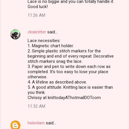
Lace is no biggie and you can totally handle it.
Good luck!
11:26 AM
cksknitter
said…
Lace necessities:
1. Magnetic chart holder.
2. Simple plastic stitch markers for the
beginning and end of every repeat. Decorative
stitch markers snag the lace.
3. Paper and pen to write down each row as
completed. It's too easy to lose your place
otherwise.
4. A lifeline as described above.
5. A good attitude. Knitting lace is easier than
you think.
Chrissy at knittodayAThotmailDOTcom
11:32 AM
helenlam
said…