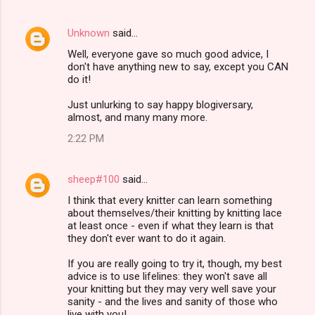
Unknown
said…
Well, everyone gave so much good advice, I
don't have anything new to say, except you CAN
do it!
Just unlurking to say happy blogiversary,
almost, and many many more.
2:22 PM
sheep#100
said…
I think that every knitter can learn something
about themselves/their knitting by knitting lace
at least once - even if what they learn is that
they don't ever want to do it again.
If you are really going to try it, though, my best
advice is to use lifelines: they won't save all
your knitting but they may very well save your
sanity - and the lives and sanity of those who
live with you!