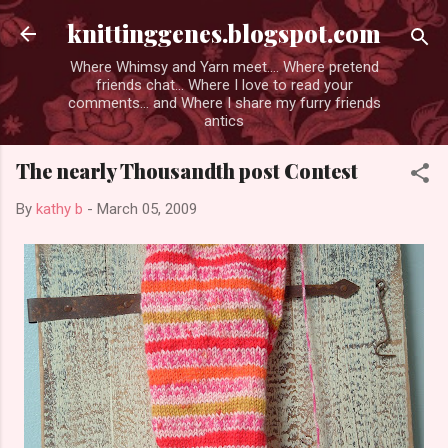
Skip to main content
knittinggenes.blogspot.com
Where Whimsy and Yarn meet.... Where pretend
friends chat... Where I love to read your
comments... and Where I share my furry friends
antics
The nearly Thousandth post Contest
By
kathy b
-
March 05, 2009