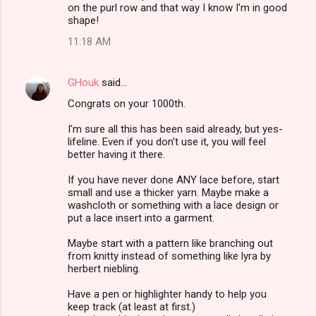
on the purl row and that way I know I'm in good
shape!
11:18 AM
GHouk
said…
Congrats on your 1000th.
I'm sure all this has been said already, but yes-
lifeline. Even if you don't use it, you will feel
better having it there.
If you have never done ANY lace before, start
small and use a thicker yarn. Maybe make a
washcloth or something with a lace design or
put a lace insert into a garment.
Maybe start with a pattern like branching out
from knitty instead of something like lyra by
herbert niebling.
Have a pen or highlighter handy to help you
keep track (at least at first.)