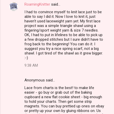
RoamingKnitter
said…
I had to convince myself to knit lace just to be
able to say I did it. Now I love to knit it, just
haven't used laceweight yarn yet. My first lace
project was a simple triangle shawl using a
fingering/sport weight yarn & size 7 needles.
OK, I had to put in lifelines to be able to pick up
a few dropped stitches but I sure didn't have to
frog back to the beginning! You can do it. I
suggest you try a nice spring scarf, not a big
shawl. I got tired of the shawl as it grew bigger.
:-)
9:38 AM
Anonymous said…
Lace from charts is the best! to make life
easier - go buy or grab out of the baking
cupboard a new flat cookie sheet - big enough
to hold your charts. Then get some strip
magnets. You can buy prettied up ones on ebay
or pretty up your own by gluing ribbons on. Us